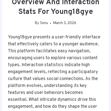
Overview And Interaction
Stats For Young18gye
By
Sonu
March 3, 2026
Young18gye presents a user-friendly interface
that effectively caters to a younger audience.
This platform facilitates easy navigation,
encouraging users to explore various content
types. Interaction statistics indicate high
engagement levels, reflecting a participatory
culture that values social connections. As the
platform evolves, understanding its key
features and user behaviors becomes
essential. What intricate dynamics drive this
engagement, and how do they shape the user