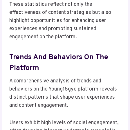
These statistics reflect not only the
effectiveness of content strategies but also
highlight opportunities for enhancing user
experiences and promoting sustained
engagement on the platform.
Trends And Behaviors On The
Platform
A comprehensive analysis of trends and
behaviors on the Young18gye platform reveals
distinct patterns that shape user experiences
and content engagement.
Users exhibit high levels of social engagement,