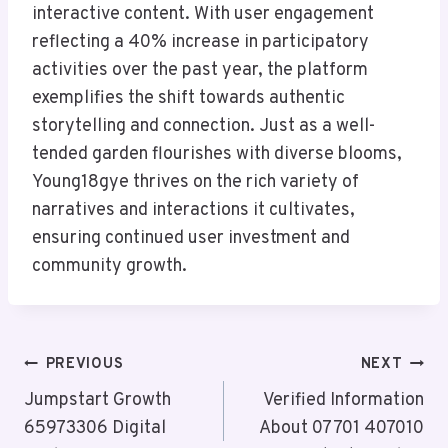
interactive content. With user engagement
reflecting a 40% increase in participatory
activities over the past year, the platform
exemplifies the shift towards authentic
storytelling and connection. Just as a well-
tended garden flourishes with diverse blooms,
Young18gye thrives on the rich variety of
narratives and interactions it cultivates,
ensuring continued user investment and
community growth.
Post
PREVIOUS
NEXT
Navigation
Jumpstart Growth
Verified Information
65973306 Digital
About 07701 407010