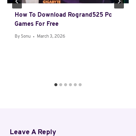
How To Download Rogrand525 Pc
Games For Free
By
Sonu
March 3, 2026
Leave A Reply