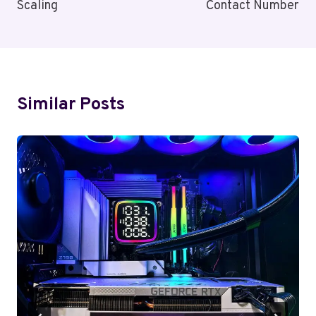
Scaling
Contact Number
Similar Posts