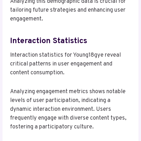
Analyzing this demographic data is crucial for
tailoring future strategies and enhancing user
engagement.
Interaction Statistics
Interaction statistics for Young18gye reveal
critical patterns in user engagement and
content consumption.
Analyzing engagement metrics shows notable
levels of user participation, indicating a
dynamic interaction environment. Users
frequently engage with diverse content types,
fostering a participatory culture.