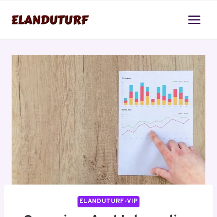
Skip
to
content
ELANDUTURF-VIP