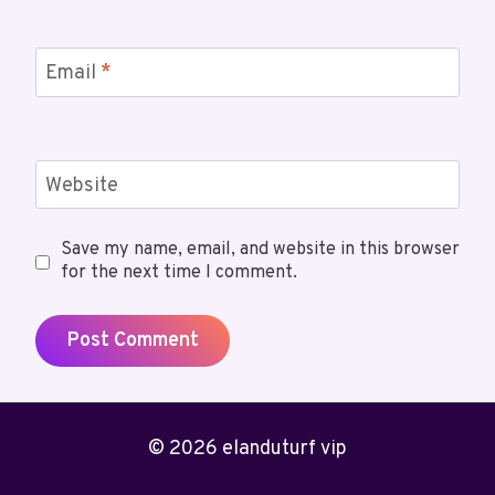
Email
*
Website
Save my name, email, and website in this browser
for the next time I comment.
© 2026 elanduturf vip