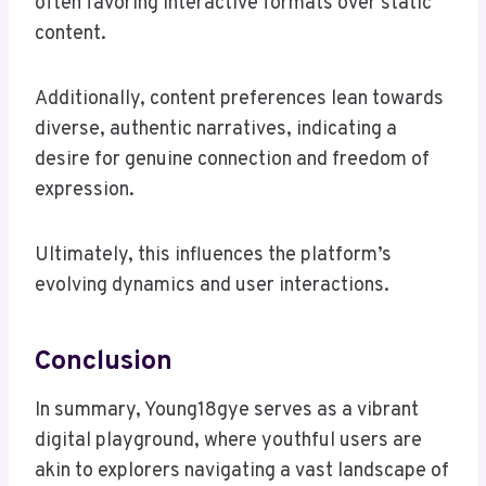
often favoring interactive formats over static
content.
Additionally, content preferences lean towards
diverse, authentic narratives, indicating a
desire for genuine connection and freedom of
expression.
Ultimately, this influences the platform’s
evolving dynamics and user interactions.
Conclusion
In summary, Young18gye serves as a vibrant
digital playground, where youthful users are
akin to explorers navigating a vast landscape of