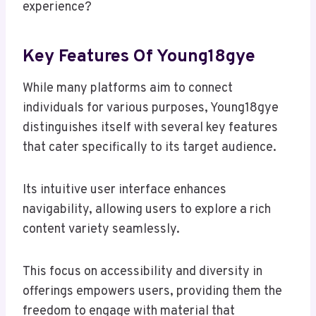
experience?
Key Features Of Young18gye
While many platforms aim to connect
individuals for various purposes, Young18gye
distinguishes itself with several key features
that cater specifically to its target audience.
Its intuitive user interface enhances
navigability, allowing users to explore a rich
content variety seamlessly.
This focus on accessibility and diversity in
offerings empowers users, providing them the
freedom to engage with material that