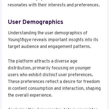
resonates with their interests and preferences.
User Demographics
Understanding the user demographics of
Young18gye reveals important insights into its
target audience and engagement patterns.
The platform attracts a diverse age
distribution, primarily focusing on younger
users who exhibit distinct user preferences.
These preferences reflect a desire for freedom
in content consumption and interaction, shaping
the overall experience.