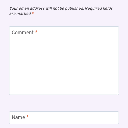
Your email address will not be published.
Required fields
are marked
*
Comment
*
Name
*