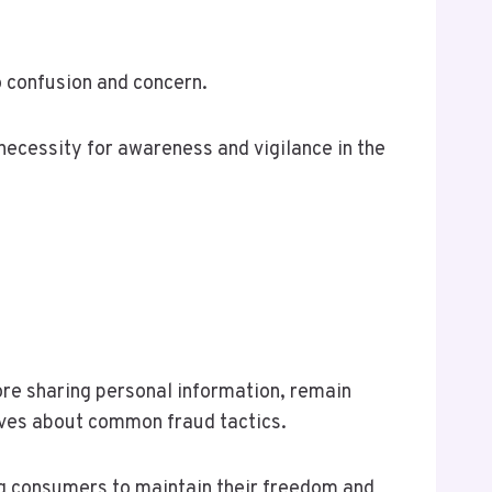
o confusion and concern.
 necessity for awareness and vigilance in the
ore sharing personal information, remain
lves about common fraud tactics.
ng consumers to maintain their freedom and