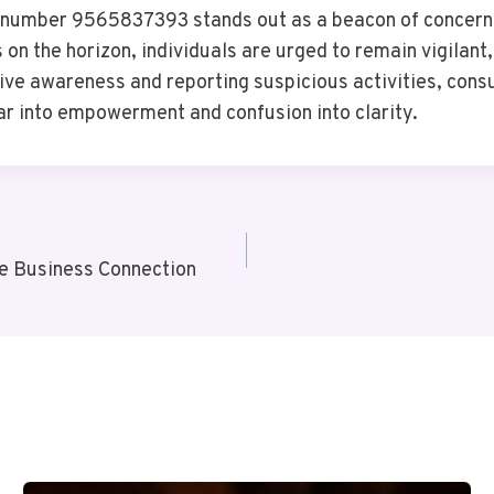
he number 9565837393 stands out as a beacon of concern
 on the horizon, individuals are urged to remain vigilan
tive awareness and reporting suspicious activities, cons
r into empowerment and confusion into clarity.
e Business Connection