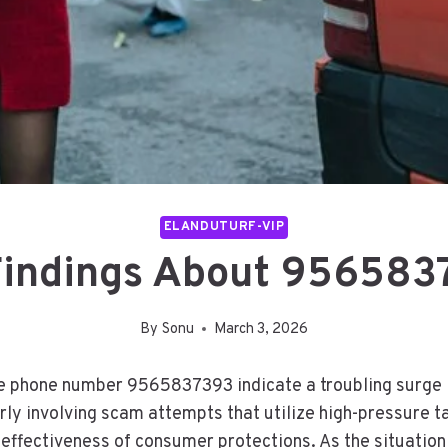
ELANDUTURF-VIP
Findings About 956583
By
Sonu
March 3, 2026
 phone number 9565837393 indicate a troubling surge in 
rly involving scam attempts that utilize high-pressure ta
effectiveness of consumer protections. As the situation 