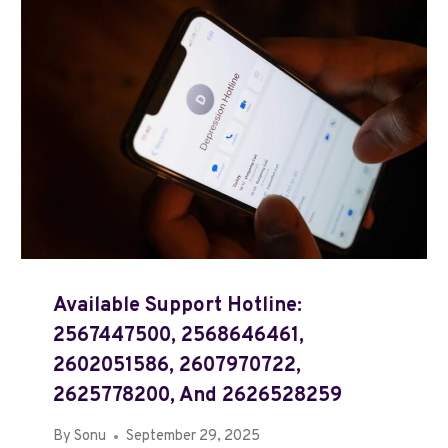
Available Support Hotline:
2567447500, 2568646461,
2602051586, 2607970722,
2625778200, And 2626528259
By
Sonu
September 29, 2025