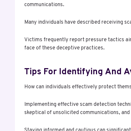
communications.
Many individuals have described receiving sca
Victims frequently report pressure tactics ai
face of these deceptive practices.
Tips For Identifying And 
How can individuals effectively protect them
Implementing effective scam detection techniq
skeptical of unsolicited communications, and
Staying informed and cautious can significan