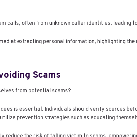
m calls, often from unknown caller identities, leading t
med at extracting personal information, highlighting the
Avoiding Scams
selves from potential scams?
ues is essential. Individuals should verify sources bef
 utilize prevention strategies such as educating themse
tly reduce the risk of falling victim to scams, empoweri