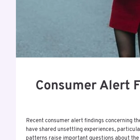
Consumer Alert 
Recent consumer alert findings concerning the
have shared unsettling experiences, particula
patterns raise important questions about the 