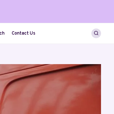
ch
Contact Us