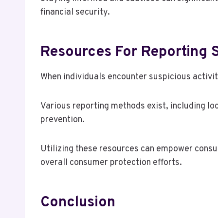
financial security.
Resources For Reporting S
When individuals encounter suspicious activity
Various reporting methods exist, including l
prevention.
Utilizing these resources can empower consu
overall consumer protection efforts.
Conclusion