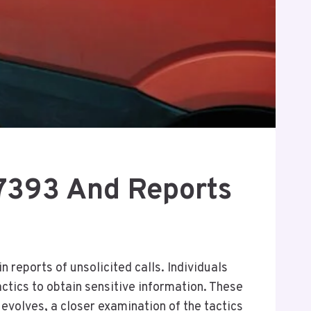
7393 And Reports
reports of unsolicited calls. Individuals
ctics to obtain sensitive information. These
evolves, a closer examination of the tactics