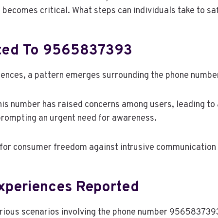
becomes critical. What steps can individuals take to sa
ated To 9565837393
riences, a pattern emerges surrounding the phone num
this number has raised concerns among users, leading t
 prompting an urgent need for awareness.
le for consumer freedom against intrusive communication 
xperiences Reported
ous scenarios involving the phone number 9565837393, i