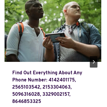
Find Out Everything About Any
Phone Number: 4142401175,
2565103542, 2153304063,
5096316028, 3329002157,
8646853325