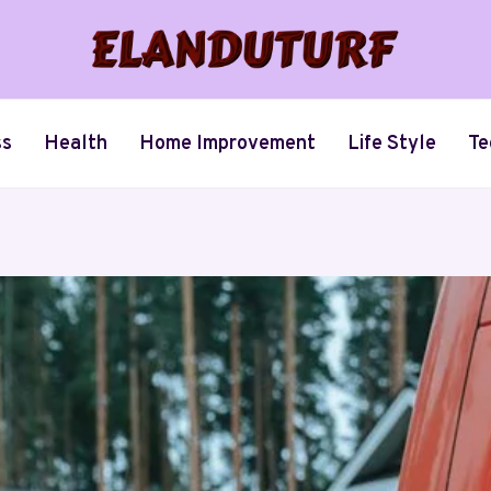
ss
Health
Home Improvement
Life Style
Te