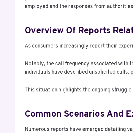
employed and the responses from authorities 
Overview Of Reports Rel
As consumers increasingly report their expe
Notably, the call frequency associated with 
individuals have described unsolicited calls,
This situation highlights the ongoing strugg
Common Scenarios And E
Numerous reports have emerged detailing vari