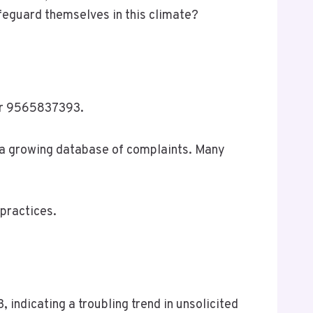
feguard themselves in this climate?
ber 9565837393.
o a growing database of complaints. Many
practices.
ndicating a troubling trend in unsolicited