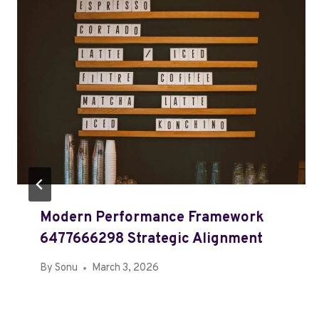
Modern Performance Framework
6477666298 Strategic Alignment
By
Sonu
March 3, 2026