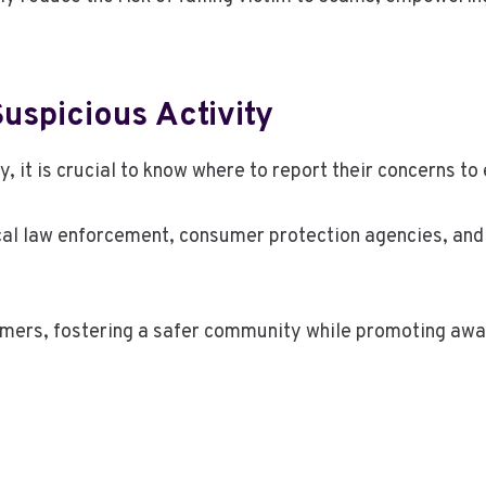
uspicious Activity
, it is crucial to know where to report their concerns to
ocal law enforcement, consumer protection agencies, and
mers, fostering a safer community while promoting awar