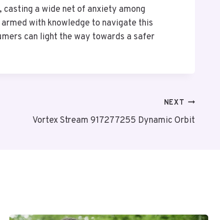
, casting a wide net of anxiety among
t, armed with knowledge to navigate this
umers can light the way towards a safer
NEXT
Vortex Stream 917277255 Dynamic Orbit