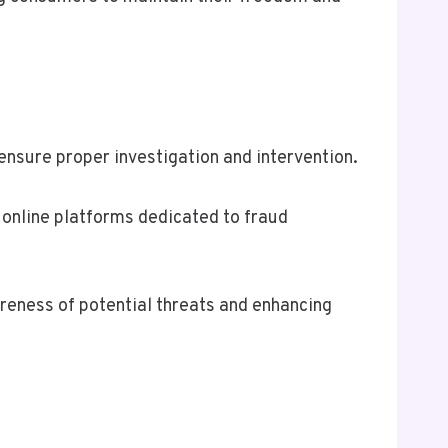
 ensure proper investigation and intervention.
 online platforms dedicated to fraud
eness of potential threats and enhancing