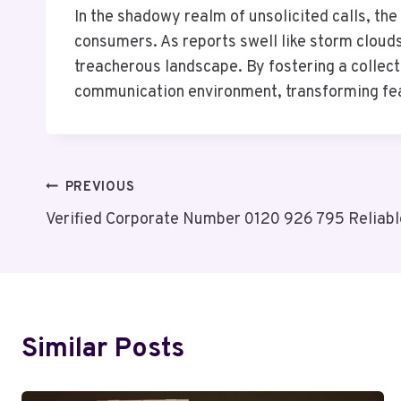
In the shadowy realm of unsolicited calls, t
consumers. As reports swell like storm clouds
treacherous landscape. By fostering a collec
communication environment, transforming fea
Post
PREVIOUS
Verified Corporate Number 0120 926 795 Reliabl
Navigation
Similar Posts