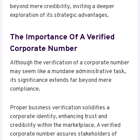
beyond mere credibility, inviting a deeper
exploration of its strategic advantages.
The Importance Of A Verified
Corporate Number
Although the verification of a corporate number
may seem like a mundane administrative task,
its significance extends far beyond mere
compliance.
Proper business verification solidifies a
corporate identity, enhancing trust and
credibility within the marketplace. A verified
corporate number assures stakeholders of