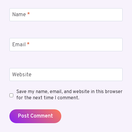
Name
*
Email
*
Website
Save my name, email, and website in this browser
for the next time I comment.