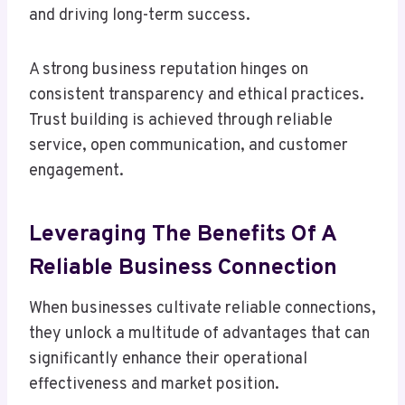
and driving long-term success.
A strong business reputation hinges on
consistent transparency and ethical practices.
Trust building is achieved through reliable
service, open communication, and customer
engagement.
Leveraging The Benefits Of A
Reliable Business Connection
When businesses cultivate reliable connections,
they unlock a multitude of advantages that can
significantly enhance their operational
effectiveness and market position.