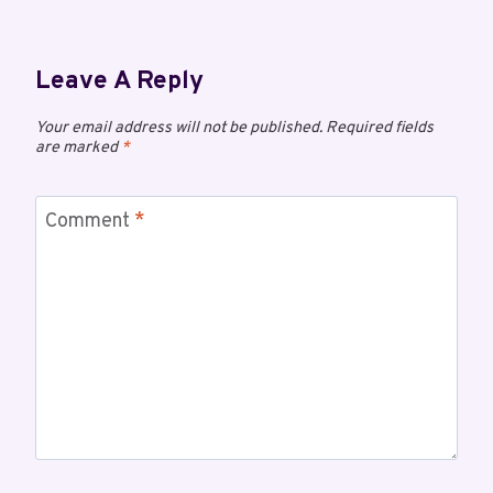
Leave A Reply
Your email address will not be published.
Required fields
are marked
*
Comment
*