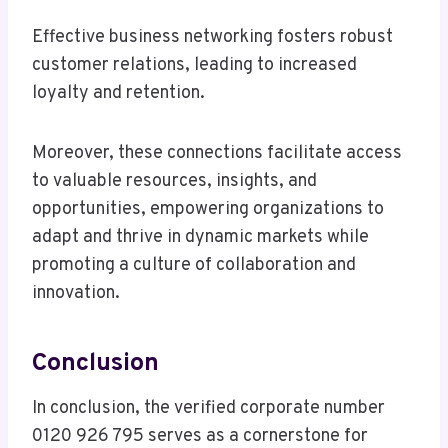
Effective business networking fosters robust
customer relations, leading to increased
loyalty and retention.
Moreover, these connections facilitate access
to valuable resources, insights, and
opportunities, empowering organizations to
adapt and thrive in dynamic markets while
promoting a culture of collaboration and
innovation.
Conclusion
In conclusion, the verified corporate number
0120 926 795 serves as a cornerstone for