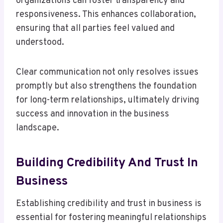
organizations can foster transparency and
responsiveness. This enhances collaboration,
ensuring that all parties feel valued and
understood.
Clear communication not only resolves issues
promptly but also strengthens the foundation
for long-term relationships, ultimately driving
success and innovation in the business
landscape.
Building Credibility And Trust In
Business
Establishing credibility and trust in business is
essential for fostering meaningful relationships