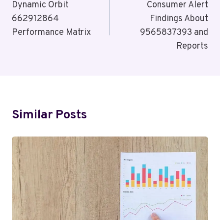
Navigation
Dynamic Orbit
Consumer Alert
662912864
Findings About
Performance Matrix
9565837393 and
Reports
Similar Posts