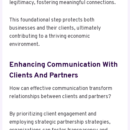
legitimacy, fostering meaningful connections.
This foundational step protects both
businesses and their clients, ultimately
contributing to a thriving economic
environment.
Enhancing Communication With
Clients And Partners
How can effective communication transform
relationships between clients and partners?
By prioritizing client engagement and
employing strategic partnership strategies,