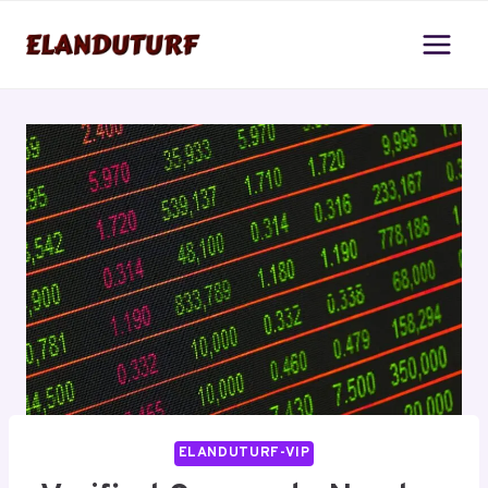
Skip
to
content
ELANDUTURF-VIP