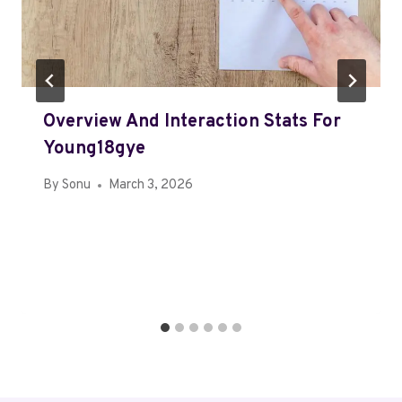
Overview And Interaction Stats For
Young18gye
By
Sonu
March 3, 2026