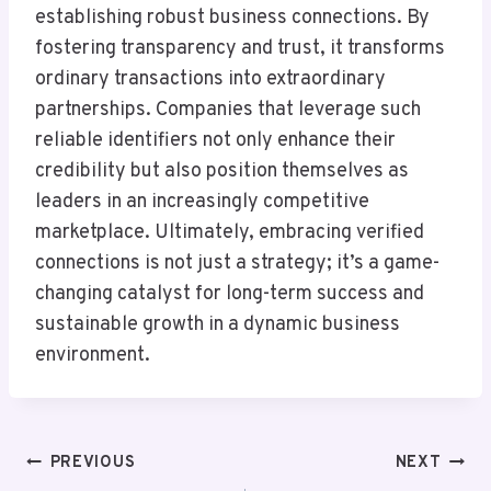
establishing robust business connections. By
fostering transparency and trust, it transforms
ordinary transactions into extraordinary
partnerships. Companies that leverage such
reliable identifiers not only enhance their
credibility but also position themselves as
leaders in an increasingly competitive
marketplace. Ultimately, embracing verified
connections is not just a strategy; it’s a game-
changing catalyst for long-term success and
sustainable growth in a dynamic business
environment.
Post
PREVIOUS
NEXT