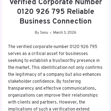
Verified Corporate Number
0120 926 795 Reliable
Business Connection
By
Sonu
March 3, 2026
The verified corporate number 0120 926 795
serves as a critical asset for businesses
seeking to establish a trustworthy presence in
the market. This identification not only confirms
the legitimacy of a company but also enhances
stakeholder confidence. By fostering
transparency and effective communications,
organizations can improve their relationships
with clients and partners. However, the
implications of such a verification extend