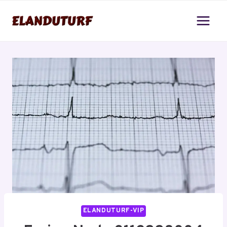
Skip
to
content
ELANDUTURF-VIP