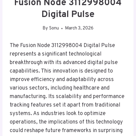
Fusion Node 3112998004
Digital Pulse
By
Sonu
March 3, 2026
The Fusion Node 3112998004 Digital Pulse
represents a significant technological
breakthrough with its advanced digital pulse
capabilities. This innovation is designed to
improve efficiency and adaptability across
various sectors, including healthcare and
manufacturing. Its scalability and performance
tracking features set it apart from traditional
systems. As industries look to optimize
operations, the implications of this technology
could reshape future frameworks in surprising