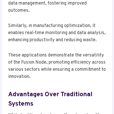
data management, fostering improved
outcomes.
Similarly, in manufacturing optimization, it
enables real-time monitoring and data analysis,
enhancing productivity and reducing waste.
These applications demonstrate the versatility
of the Fusion Node, promoting efficiency across
various sectors while ensuring a commitment to
innovation.
Advantages Over Traditional
Systems