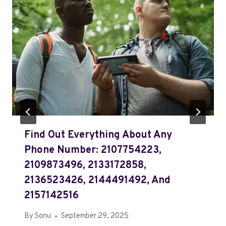
Find Out Everything About Any
Phone Number: 2107754223,
2109873496, 2133172858,
2136523426, 2144491492, And
2157142516
By
Sonu
September 29, 2025