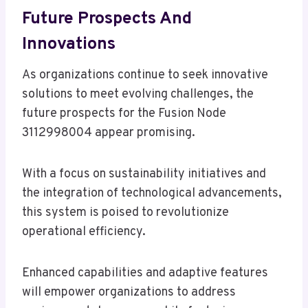
Future Prospects And
Innovations
As organizations continue to seek innovative
solutions to meet evolving challenges, the
future prospects for the Fusion Node
3112998004 appear promising.
With a focus on sustainability initiatives and
the integration of technological advancements,
this system is poised to revolutionize
operational efficiency.
Enhanced capabilities and adaptive features
will empower organizations to address