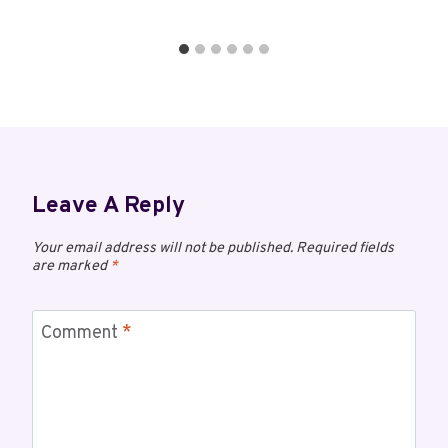
Leave A Reply
Your email address will not be published.
Required fields
are marked
*
Comment
*