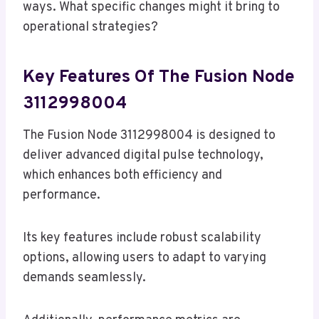
ways. What specific changes might it bring to
operational strategies?
Key Features Of The Fusion Node
3112998004
The Fusion Node 3112998004 is designed to
deliver advanced digital pulse technology,
which enhances both efficiency and
performance.
Its key features include robust scalability
options, allowing users to adapt to varying
demands seamlessly.