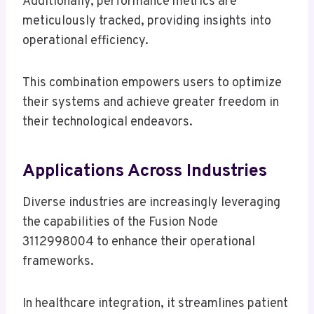
Additionally, performance metrics are
meticulously tracked, providing insights into
operational efficiency.
This combination empowers users to optimize
their systems and achieve greater freedom in
their technological endeavors.
Applications Across Industries
Diverse industries are increasingly leveraging
the capabilities of the Fusion Node
3112998004 to enhance their operational
frameworks.
In healthcare integration, it streamlines patient