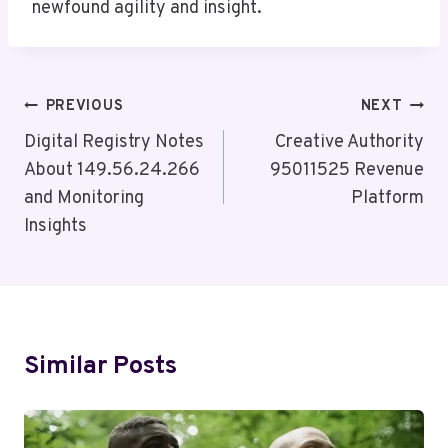
newfound agility and insight.
Post
PREVIOUS
NEXT
Navigation
Digital Registry Notes
Creative Authority
About 149.56.24.266
95011525 Revenue
and Monitoring
Platform
Insights
Similar Posts