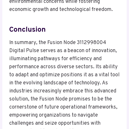
environmental concerns while fostering
economic growth and technological freedom.
Conclusion
In summary, the Fusion Node 3112998004
Digital Pulse serves as a beacon of innovation,
illuminating pathways for efficiency and
performance across diverse sectors. Its ability
to adapt and optimize positions it as a vital tool
in the evolving landscape of technology. As
industries increasingly embrace this advanced
solution, the Fusion Node promises to be the
cornerstone of future operational frameworks,
empowering organizations to navigate
challenges and seize opportunities with