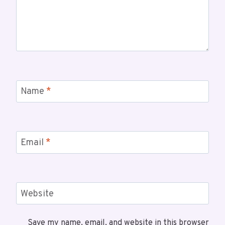
Name
*
Email
*
Website
Save my name, email, and website in this browser