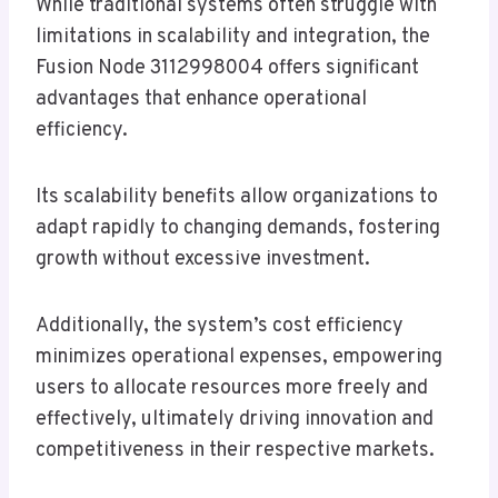
While traditional systems often struggle with
limitations in scalability and integration, the
Fusion Node 3112998004 offers significant
advantages that enhance operational
efficiency.
Its scalability benefits allow organizations to
adapt rapidly to changing demands, fostering
growth without excessive investment.
Additionally, the system’s cost efficiency
minimizes operational expenses, empowering
users to allocate resources more freely and
effectively, ultimately driving innovation and
competitiveness in their respective markets.