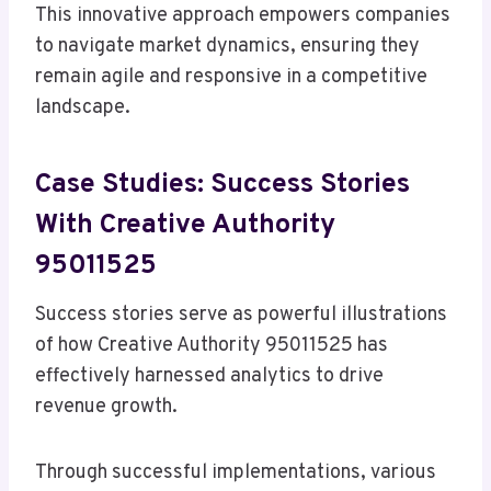
This innovative approach empowers companies
to navigate market dynamics, ensuring they
remain agile and responsive in a competitive
landscape.
Case Studies: Success Stories
With Creative Authority
95011525
Success stories serve as powerful illustrations
of how Creative Authority 95011525 has
effectively harnessed analytics to drive
revenue growth.
Through successful implementations, various