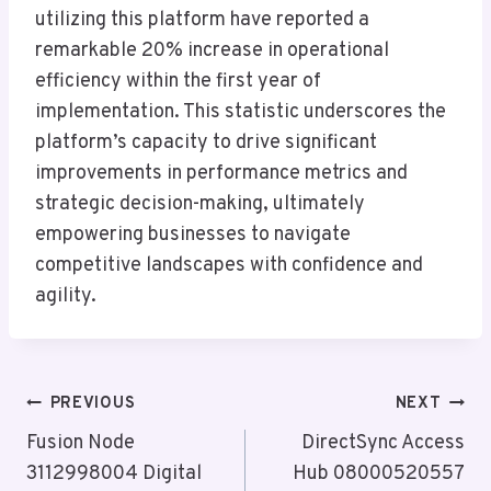
utilizing this platform have reported a
remarkable 20% increase in operational
efficiency within the first year of
implementation. This statistic underscores the
platform’s capacity to drive significant
improvements in performance metrics and
strategic decision-making, ultimately
empowering businesses to navigate
competitive landscapes with confidence and
agility.
Post
PREVIOUS
NEXT
Navigation
Fusion Node
DirectSync Access
3112998004 Digital
Hub 08000520557