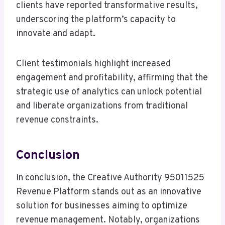
clients have reported transformative results,
underscoring the platform’s capacity to
innovate and adapt.
Client testimonials highlight increased
engagement and profitability, affirming that the
strategic use of analytics can unlock potential
and liberate organizations from traditional
revenue constraints.
Conclusion
In conclusion, the Creative Authority 95011525
Revenue Platform stands out as an innovative
solution for businesses aiming to optimize
revenue management. Notably, organizations