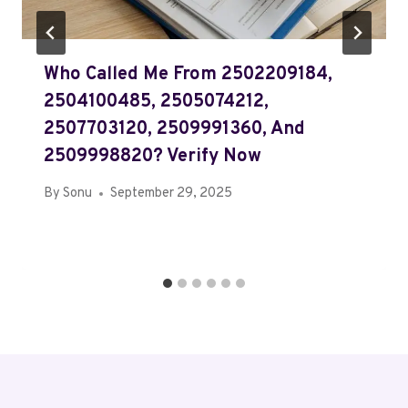
Who Called Me From 2502209184,
2504100485, 2505074212,
2507703120, 2509991360, And
2509998820? Verify Now
By
Sonu
September 29, 2025