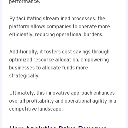
performance.
By facilitating streamlined processes, the
platform allows companies to operate more
efficiently, reducing operational burdens.
Additionally, it fosters cost savings through
optimized resource allocation, empowering
businesses to allocate funds more
strategically.
Ultimately, this innovative approach enhances
overall profitability and operational agility in a
competitive landscape.