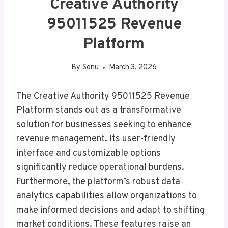
Creative Authority
95011525 Revenue
Platform
By
Sonu
March 3, 2026
The Creative Authority 95011525 Revenue
Platform stands out as a transformative
solution for businesses seeking to enhance
revenue management. Its user-friendly
interface and customizable options
significantly reduce operational burdens.
Furthermore, the platform’s robust data
analytics capabilities allow organizations to
make informed decisions and adapt to shifting
market conditions. These features raise an