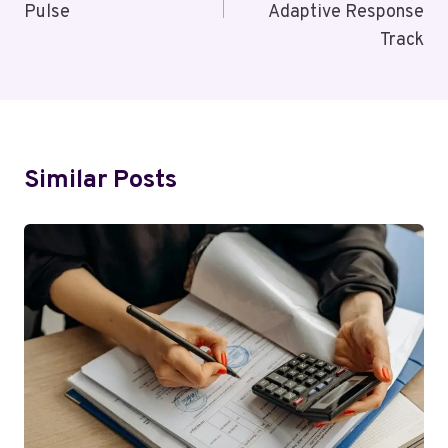
Pulse
Adaptive Response
Track
Similar Posts