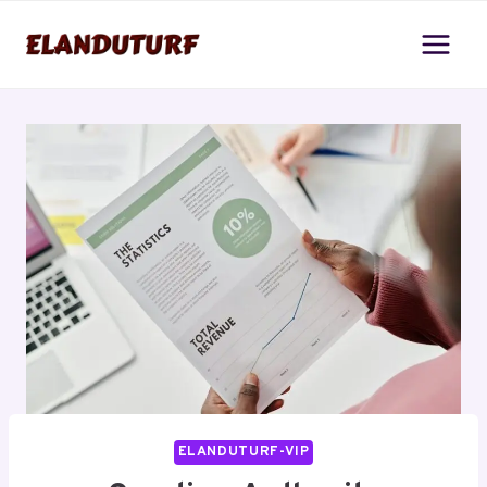
Skip
to
content
ELANDUTURF-VIP