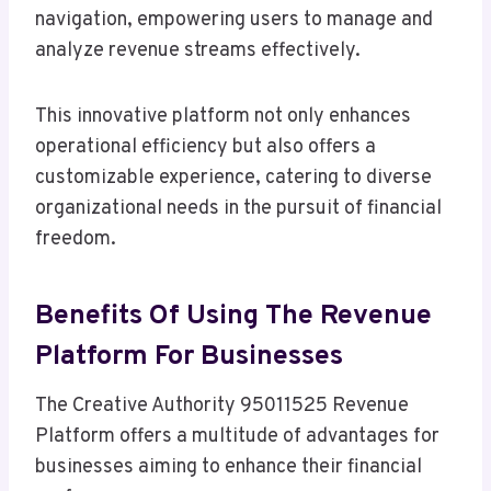
navigation, empowering users to manage and
analyze revenue streams effectively.
This innovative platform not only enhances
operational efficiency but also offers a
customizable experience, catering to diverse
organizational needs in the pursuit of financial
freedom.
Benefits Of Using The Revenue
Platform For Businesses
The Creative Authority 95011525 Revenue
Platform offers a multitude of advantages for
businesses aiming to enhance their financial