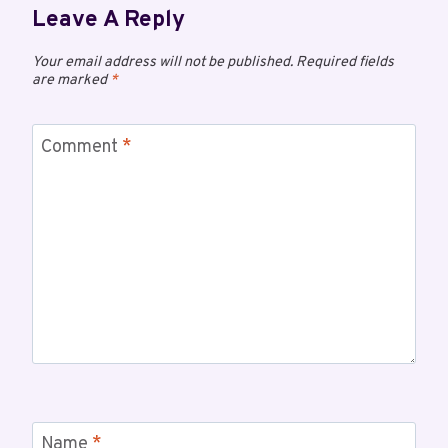
Leave A Reply
Your email address will not be published.
Required fields
are marked
*
Comment
*
Name
*