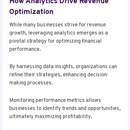
How Analytics Drive Revenue
Optimization
While many businesses strive for revenue
growth, leveraging analytics emerges as a
pivotal strategy for optimizing financial
performance.
By harnessing data insights, organizations can
refine their strategies, enhancing decision-
making processes.
Monitoring performance metrics allows
businesses to identify trends and opportunities,
ultimately maximizing profitability.