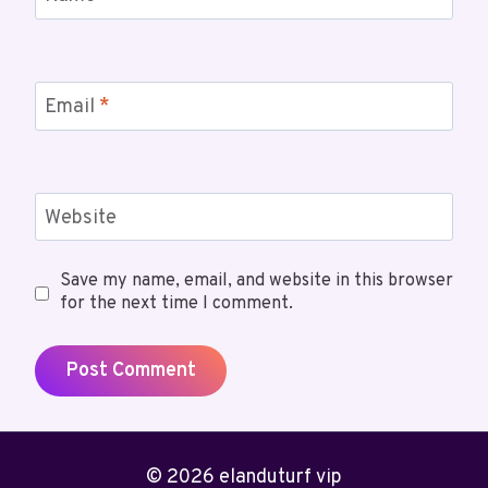
Email
*
Website
Save my name, email, and website in this browser
for the next time I comment.
© 2026 elanduturf vip