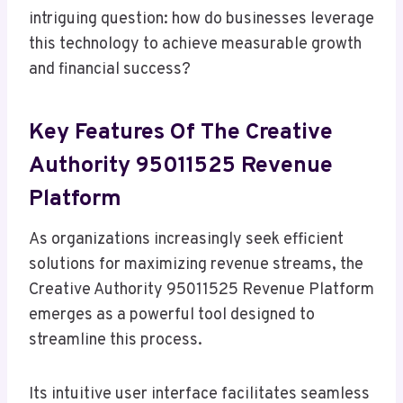
intriguing question: how do businesses leverage
this technology to achieve measurable growth
and financial success?
Key Features Of The Creative
Authority 95011525 Revenue
Platform
As organizations increasingly seek efficient
solutions for maximizing revenue streams, the
Creative Authority 95011525 Revenue Platform
emerges as a powerful tool designed to
streamline this process.
Its intuitive user interface facilitates seamless