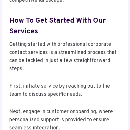
competitive landscape.
How To Get Started With Our
Services
Getting started with professional corporate
contact services is a streamlined process that
can be tackled in just a few straightforward
steps.
First, initiate service by reaching out to the
team to discuss specific needs.
Next, engage in customer onboarding, where
personalized support is provided to ensure
seamless integration.