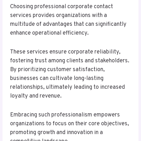
Choosing professional corporate contact
services provides organizations with a
multitude of advantages that can significantly
enhance operational efficiency.
These services ensure corporate reliability,
fostering trust among clients and stakeholders.
By prioritizing customer satisfaction,
businesses can cultivate long-lasting
relationships, ultimately leading to increased
loyalty and revenue.
Embracing such professionalism empowers
organizations to focus on their core objectives,
promoting growth and innovation in a