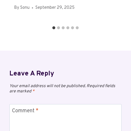
By
Sonu
September 29, 2025
Leave A Reply
Your email address will not be published.
Required fields
are marked
*
Comment
*