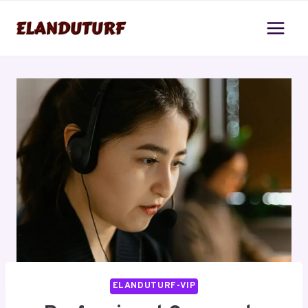
Skip
to
content
ELANDUTURF-VIP