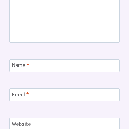
Name
*
Email
*
Website