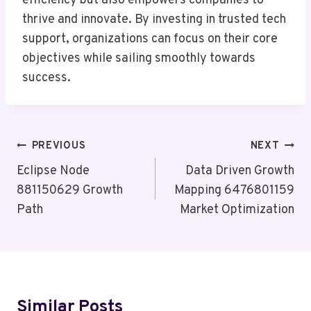
efficiency but also empowers companies to
thrive and innovate. By investing in trusted tech
support, organizations can focus on their core
objectives while sailing smoothly towards
success.
Post
PREVIOUS
NEXT
Navigation
Eclipse Node
Data Driven Growth
881150629 Growth
Mapping 6476801159
Path
Market Optimization
Similar Posts