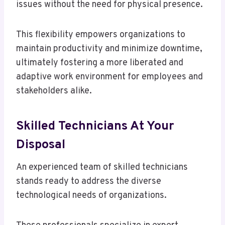
issues without the need for physical presence.
This flexibility empowers organizations to
maintain productivity and minimize downtime,
ultimately fostering a more liberated and
adaptive work environment for employees and
stakeholders alike.
Skilled Technicians At Your
Disposal
An experienced team of skilled technicians
stands ready to address the diverse
technological needs of organizations.