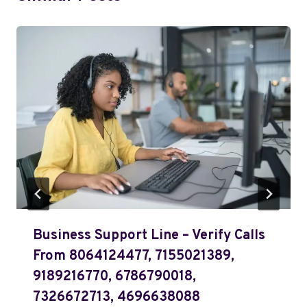
Business Support Line – Verify Calls
From 8064124477, 7155021389,
9189216770, 6786790018,
7326672713, 4696638088