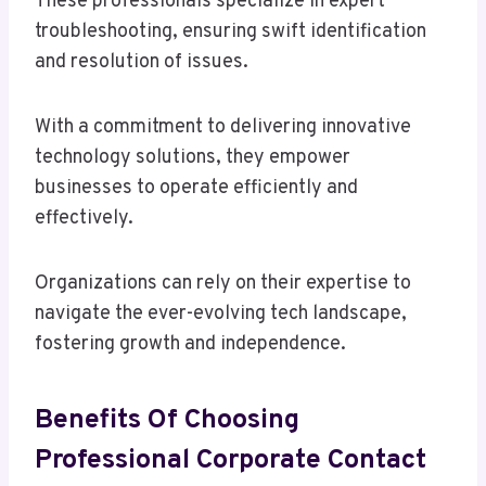
These professionals specialize in expert
troubleshooting, ensuring swift identification
and resolution of issues.
With a commitment to delivering innovative
technology solutions, they empower
businesses to operate efficiently and
effectively.
Organizations can rely on their expertise to
navigate the ever-evolving tech landscape,
fostering growth and independence.
Benefits Of Choosing
Professional Corporate Contact