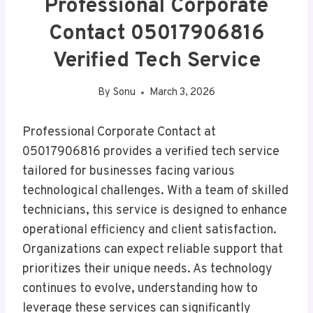
Professional Corporate
Contact 05017906816
Verified Tech Service
By
Sonu
March 3, 2026
Professional Corporate Contact at
05017906816 provides a verified tech service
tailored for businesses facing various
technological challenges. With a team of skilled
technicians, this service is designed to enhance
operational efficiency and client satisfaction.
Organizations can expect reliable support that
prioritizes their unique needs. As technology
continues to evolve, understanding how to
leverage these services can significantly