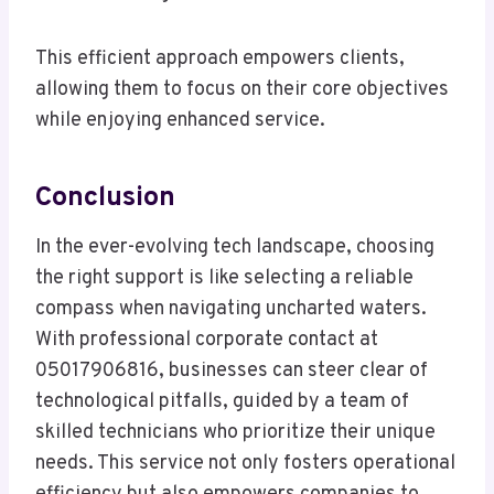
This efficient approach empowers clients,
allowing them to focus on their core objectives
while enjoying enhanced service.
Conclusion
In the ever-evolving tech landscape, choosing
the right support is like selecting a reliable
compass when navigating uncharted waters.
With professional corporate contact at
05017906816, businesses can steer clear of
technological pitfalls, guided by a team of
skilled technicians who prioritize their unique
needs. This service not only fosters operational