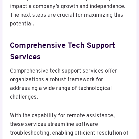
impact a company’s growth and independence.
The next steps are crucial for maximizing this
potential.
Comprehensive Tech Support
Services
Comprehensive tech support services offer
organizations a robust framework for
addressing a wide range of technological
challenges.
With the capability for remote assistance,
these services streamline software
troubleshooting, enabling efficient resolution of