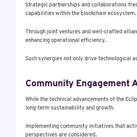
Strategic partnerships and collaborations freq
capabilities within the blockchain ecosystem.
Through joint ventures and well-crafted allia
enhancing operational efficiency.
Such synergies not only drive technological a
Community Engagement A
While the technical advancements of the Eclip
long-term sustainability and growth.
Implementing community initiatives that acti
perspectives are considered.