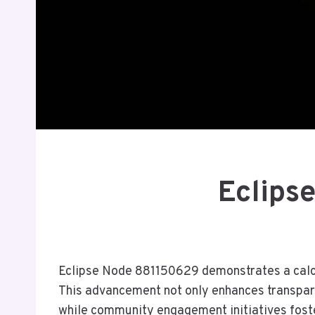
Eclips
Eclipse Node 881150629 demonstrates a calcul
This advancement not only enhances transparen
while community engagement initiatives foste