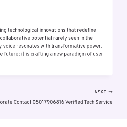
g technological innovations that redefine
collaborative potential rarely seen in the
y voice resonates with transformative power.
e future; it is crafting a new paradigm of user
NEXT
orate Contact 05017906816 Verified Tech Service