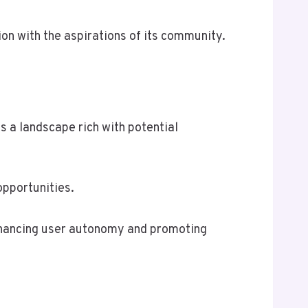
n with the aspirations of its community.
s a landscape rich with potential
opportunities.
enhancing user autonomy and promoting