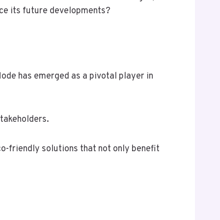
nce its future developments?
Node has emerged as a pivotal player in
stakeholders.
friendly solutions that not only benefit