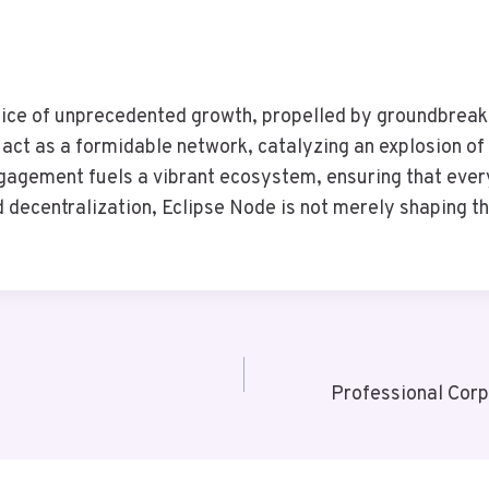
ce of unprecedented growth, propelled by groundbreakin
 act as a formidable network, catalyzing an explosion of 
gagement fuels a vibrant ecosystem, ensuring that ever
 decentralization, Eclipse Node is not merely shaping th
Professional Corp