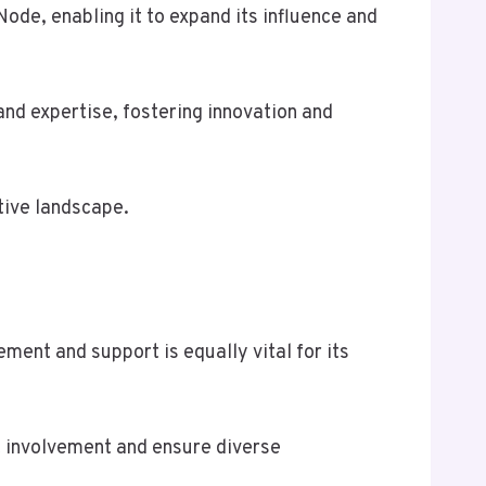
Node, enabling it to expand its influence and
and expertise, fostering innovation and
tive landscape.
ent and support is equally vital for its
t involvement and ensure diverse