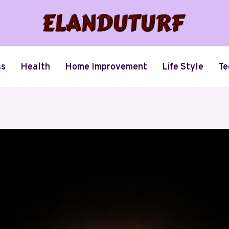
ss
Health
Home Improvement
Life Style
Te