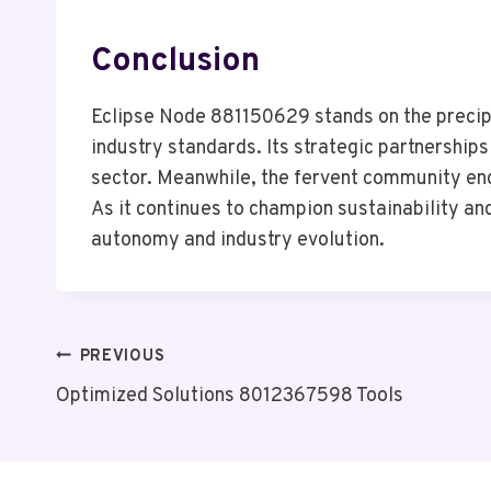
Conclusion
Eclipse Node 881150629 stands on the precipi
industry standards. Its strategic partnerships
sector. Meanwhile, the fervent community en
As it continues to champion sustainability and
autonomy and industry evolution.
Post
PREVIOUS
Optimized Solutions 8012367598 Tools
Navigation