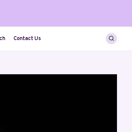
ch
Contact Us