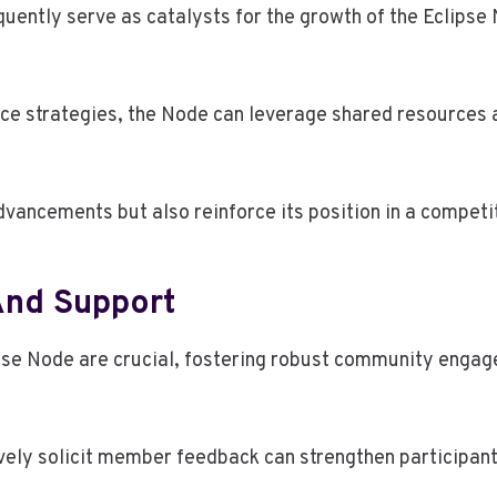
uently serve as catalysts for the growth of the Eclipse 
nce strategies, the Node can leverage shared resources 
dvancements but also reinforce its position in a competi
nd Support
se Node are crucial, fostering robust community engagem
vely solicit member feedback can strengthen participan