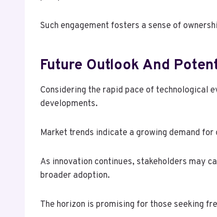
Such engagement fosters a sense of ownershi
Future Outlook And Poten
Considering the rapid pace of technological e
developments.
Market trends indicate a growing demand for 
As innovation continues, stakeholders may ca
broader adoption.
The horizon is promising for those seeking f