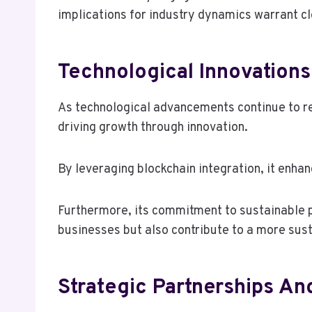
implications for industry dynamics warrant c
Technological Innovations
As technological advancements continue to re
driving growth through innovation.
By leveraging blockchain integration, it enha
Furthermore, its commitment to sustainable p
businesses but also contribute to a more susta
Strategic Partnerships An