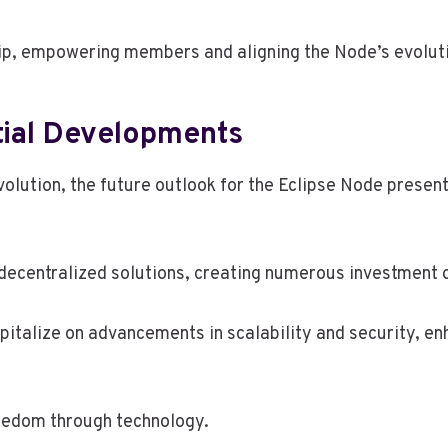
p, empowering members and aligning the Node’s evolutio
tial Developments
volution, the future outlook for the Eclipse Node present
decentralized solutions, creating numerous investment 
pitalize on advancements in scalability and security, 
reedom through technology.