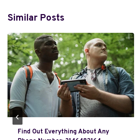
Similar Posts
Find Out Everything About Any