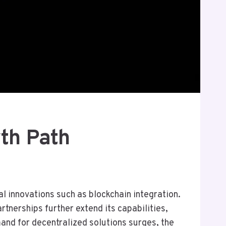
th Path
 innovations such as blockchain integration.
tnerships further extend its capabilities,
nd for decentralized solutions surges, the