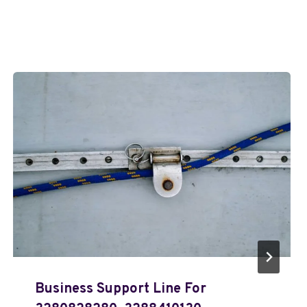
Business Support Line For