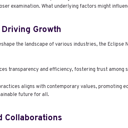
loser examination. What underlying factors might influe
 Driving Growth
shape the landscape of various industries, the Eclipse 
nces transparency and efficiency, fostering trust among 
ractices aligns with contemporary values, promoting eco-
inable future for all.
d Collaborations