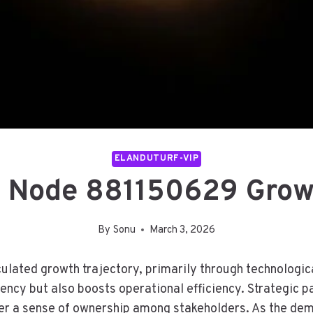
ELANDUTURF-VIP
e Node 881150629 Grow
By
Sonu
March 3, 2026
ated growth trajectory, primarily through technological
cy but also boosts operational efficiency. Strategic par
r a sense of ownership among stakeholders. As the dema