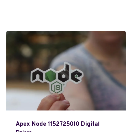
Apex Node 1152725010 Digital