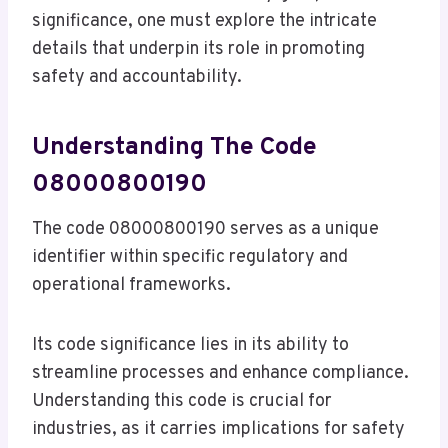
significance, one must explore the intricate
details that underpin its role in promoting
safety and accountability.
Understanding The Code
08000800190
The code 08000800190 serves as a unique
identifier within specific regulatory and
operational frameworks.
Its code significance lies in its ability to
streamline processes and enhance compliance.
Understanding this code is crucial for
industries, as it carries implications for safety