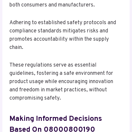
both consumers and manufacturers.
Adhering to established safety protocols and
compliance standards mitigates risks and
promotes accountability within the supply
chain.
These regulations serve as essential
guidelines, fostering a safe environment for
product usage while encouraging innovation
and freedom in market practices, without
compromising safety.
Making Informed Decisions
Based On 08000800190