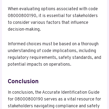
When evaluating options associated with code
08000800190, it is essential for stakeholders
to consider various factors that influence
decision-making.
Informed choices must be based on a thorough
understanding of code implications, including
regulatory requirements, safety standards, and
potential impacts on operations.
Conclusion
In conclusion, the Accurate Identification Guide
for 08000800190 serves as a vital resource for
stakeholders navigating compliance and safety