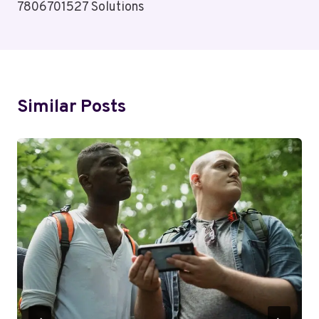
7806701527 Solutions
Similar Posts