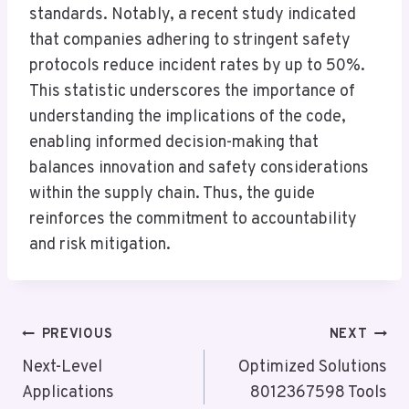
standards. Notably, a recent study indicated
that companies adhering to stringent safety
protocols reduce incident rates by up to 50%.
This statistic underscores the importance of
understanding the implications of the code,
enabling informed decision-making that
balances innovation and safety considerations
within the supply chain. Thus, the guide
reinforces the commitment to accountability
and risk mitigation.
Post
PREVIOUS
NEXT
Navigation
Next-Level
Optimized Solutions
Applications
8012367598 Tools