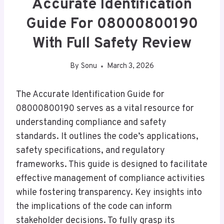
Accurate Identification
Guide For 08000800190
With Full Safety Review
By
Sonu
March 3, 2026
The Accurate Identification Guide for
08000800190 serves as a vital resource for
understanding compliance and safety
standards. It outlines the code’s applications,
safety specifications, and regulatory
frameworks. This guide is designed to facilitate
effective management of compliance activities
while fostering transparency. Key insights into
the implications of the code can inform
stakeholder decisions. To fully grasp its