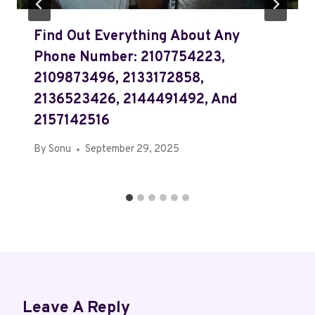
Find Out Everything About Any
Phone Number: 2107754223,
2109873496, 2133172858,
2136523426, 2144491492, And
2157142516
By
Sonu
September 29, 2025
Leave A Reply