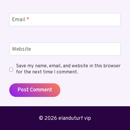
Email
*
Website
Save my name, email, and website in this browser
for the next time I comment.
© 2026 elanduturf vip