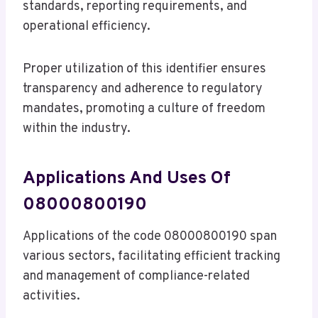
standards, reporting requirements, and
operational efficiency.
Proper utilization of this identifier ensures
transparency and adherence to regulatory
mandates, promoting a culture of freedom
within the industry.
Applications And Uses Of
08000800190
Applications of the code 08000800190 span
various sectors, facilitating efficient tracking
and management of compliance-related
activities.