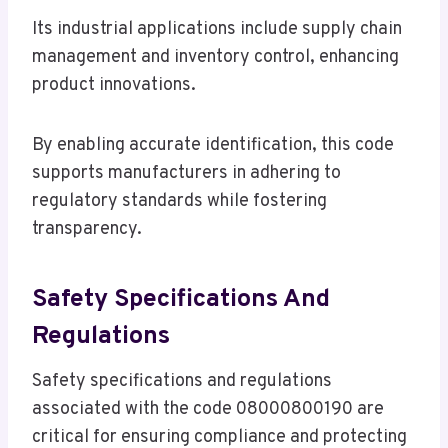
Its industrial applications include supply chain
management and inventory control, enhancing
product innovations.
By enabling accurate identification, this code
supports manufacturers in adhering to
regulatory standards while fostering
transparency.
Safety Specifications And
Regulations
Safety specifications and regulations
associated with the code 08000800190 are
critical for ensuring compliance and protecting