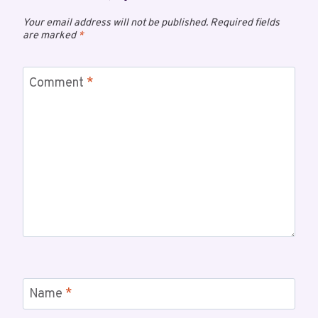
Your email address will not be published.
Required fields
are marked
*
Comment
*
Name
*