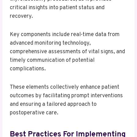
critical insights into patient status and
recovery.
Key components include real-time data from
advanced monitoring technology,
comprehensive assessments of vital signs, and
timely communication of potential
complications.
These elements collectively enhance patient
outcomes by facilitating prompt interventions
and ensuring a tailored approach to
postoperative care.
Best Practices For Implementing