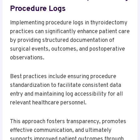
Procedure Logs
Implementing procedure logs in thyroidectomy
practices can significantly enhance patient care
by providing structured documentation of
surgical events, outcomes, and postoperative
observations.
Best practices include ensuring procedure
standardization to facilitate consistent data
entry and maintaining log accessibility for all
relevant healthcare personnel.
This approach fosters transparency, promotes
effective communication, and ultimately
supports improved patient outcomes through