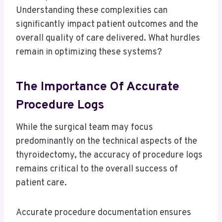
Understanding these complexities can
significantly impact patient outcomes and the
overall quality of care delivered. What hurdles
remain in optimizing these systems?
The Importance Of Accurate
Procedure Logs
While the surgical team may focus
predominantly on the technical aspects of the
thyroidectomy, the accuracy of procedure logs
remains critical to the overall success of
patient care.
Accurate procedure documentation ensures