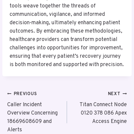
tools weave together the threads of
communication, vigilance, and informed
decision-making, ultimately enhancing patient
outcomes. By embracing these methodologies,
healthcare providers can transform potential
challenges into opportunities for improvement,
ensuring that every patient’s recovery journey
is both monitored and supported with precision.
Post
PREVIOUS
NEXT
Navigation
Caller Incident
Titan Connect Node
Overview Concerning
0120 378 086 Apex
18669608609 and
Access Engine
Alerts