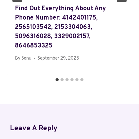
Find Out Everything About Any
Phone Number: 4142401175,
2565103542, 2153304063,
5096316028, 3329002157,
8646853325
By
Sonu
September 29, 2025
Leave A Reply