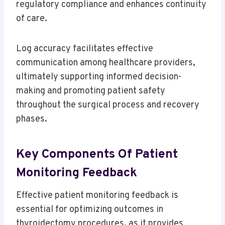
regulatory compliance and enhances continuity
of care.
Log accuracy facilitates effective
communication among healthcare providers,
ultimately supporting informed decision-
making and promoting patient safety
throughout the surgical process and recovery
phases.
Key Components Of Patient
Monitoring Feedback
Effective patient monitoring feedback is
essential for optimizing outcomes in
thyroidectomy procedures, as it provides