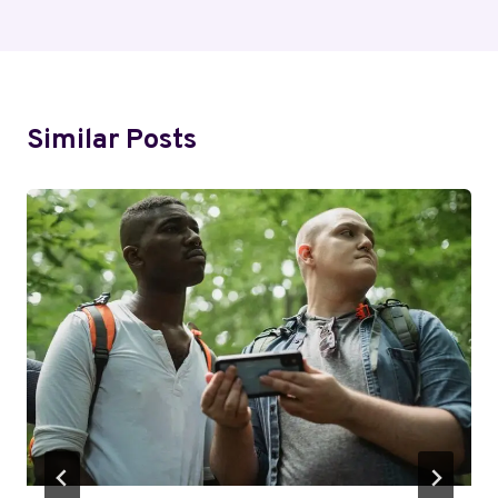
Similar Posts