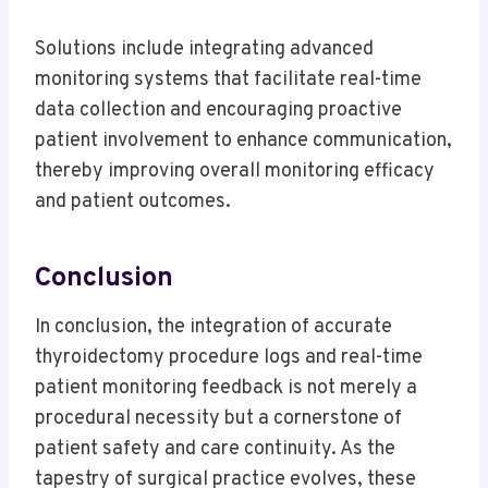
Solutions include integrating advanced
monitoring systems that facilitate real-time
data collection and encouraging proactive
patient involvement to enhance communication,
thereby improving overall monitoring efficacy
and patient outcomes.
Conclusion
In conclusion, the integration of accurate
thyroidectomy procedure logs and real-time
patient monitoring feedback is not merely a
procedural necessity but a cornerstone of
patient safety and care continuity. As the
tapestry of surgical practice evolves, these