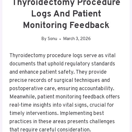
Thyroidectomy Procedure
Logs And Patient
Monitoring Feedback
By
Sonu
March 3, 2026
Thyroidectomy procedure logs serve as vital
documents that uphold regulatory standards
and enhance patient safety. They provide
precise records of surgical techniques and
postoperative care, ensuring accountability.
Meanwhile, patient monitoring feedback offers
real-time insights into vital signs, crucial for
timely interventions. Implementing best
practices in these areas presents challenges
that require careful consideration.