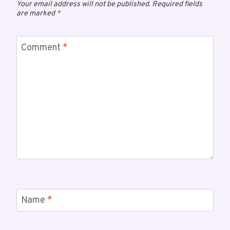
Your email address will not be published.
Required fields
are marked
*
Comment
*
Name
*