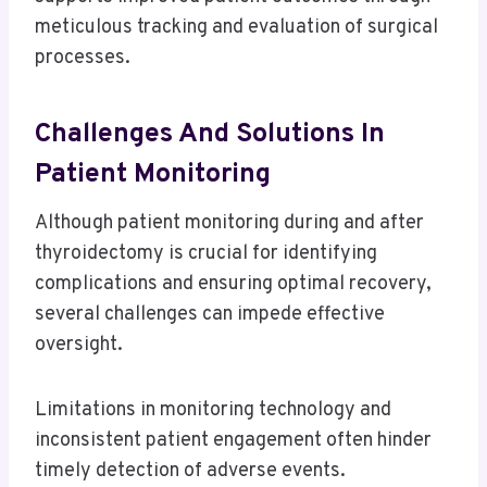
meticulous tracking and evaluation of surgical
processes.
Challenges And Solutions In
Patient Monitoring
Although patient monitoring during and after
thyroidectomy is crucial for identifying
complications and ensuring optimal recovery,
several challenges can impede effective
oversight.
Limitations in monitoring technology and
inconsistent patient engagement often hinder
timely detection of adverse events.