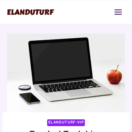
Skip
to
content
ELANDUTURF-VIP