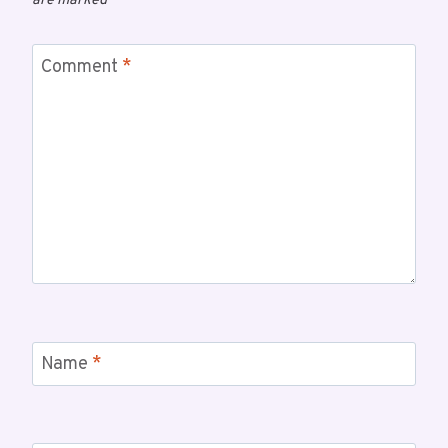
are marked
*
Comment
*
Name
*