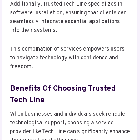
Additionally, Trusted Tech Line specializes in
software installation, ensuring that clients can
seamlessly integrate essential applications
into their systems.
This combination of services empowers users
to navigate technology with confidence and
freedom.
Benefits Of Choosing Trusted
Tech Line
When businesses and individuals seek reliable
technological support, choosing a service
provider like Tech Line can significantly enhance