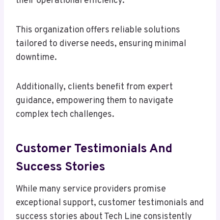
their operational efficiency.
This organization offers reliable solutions
tailored to diverse needs, ensuring minimal
downtime.
Additionally, clients benefit from expert
guidance, empowering them to navigate
complex tech challenges.
Customer Testimonials And
Success Stories
While many service providers promise
exceptional support, customer testimonials and
success stories about Tech Line consistently