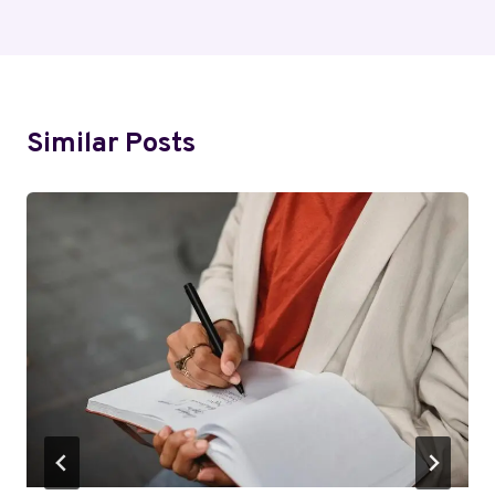
Similar Posts