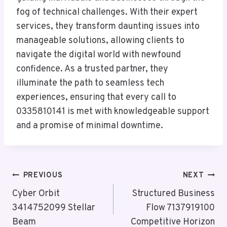
fog of technical challenges. With their expert
services, they transform daunting issues into
manageable solutions, allowing clients to
navigate the digital world with newfound
confidence. As a trusted partner, they
illuminate the path to seamless tech
experiences, ensuring that every call to
0335810141 is met with knowledgeable support
and a promise of minimal downtime.
Post
PREVIOUS
NEXT
Navigation
Cyber Orbit
Structured Business
3414752099 Stellar
Flow 7137919100
Beam
Competitive Horizon