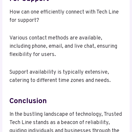
How can one efficiently connect with Tech Line
for support?
Various contact methods are available,
including phone, email, and live chat, ensuring
flexibility for users.
Support availability is typically extensive,
catering to different time zones and needs.
Conclusion
In the bustling landscape of technology, Trusted
Tech Line stands as a beacon of reliability,
guiding individuals and businesses through the