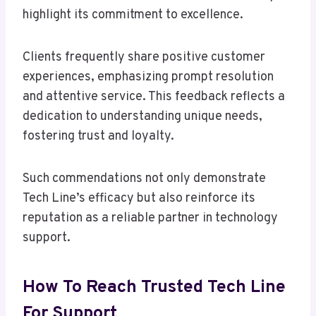
highlight its commitment to excellence.
Clients frequently share positive customer
experiences, emphasizing prompt resolution
and attentive service. This feedback reflects a
dedication to understanding unique needs,
fostering trust and loyalty.
Such commendations not only demonstrate
Tech Line’s efficacy but also reinforce its
reputation as a reliable partner in technology
support.
How To Reach Trusted Tech Line
For Support