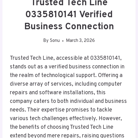
Trusted Tech Line
0335810141 Verified
Business Connection
By
Sonu
March 3, 2026
Trusted Tech Line, accessible at 0335810141,
stands out as a verified business connection in
the realm of technological support. Offering a
diverse array of services, including computer
repairs and software installations, this
company caters to both individual and business
needs. Their expertise promises to tackle
various tech challenges effectively. However,
the benefits of choosing Trusted Tech Line
extend beyond mere repairs, raising questions