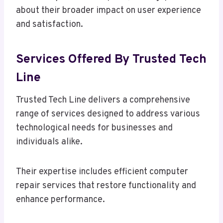
about their broader impact on user experience
and satisfaction.
Services Offered By Trusted Tech
Line
Trusted Tech Line delivers a comprehensive
range of services designed to address various
technological needs for businesses and
individuals alike.
Their expertise includes efficient computer
repair services that restore functionality and
enhance performance.