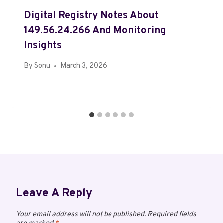
Digital Registry Notes About
149.56.24.266 And Monitoring
Insights
By
Sonu
March 3, 2026
Leave A Reply
Your email address will not be published.
Required fields