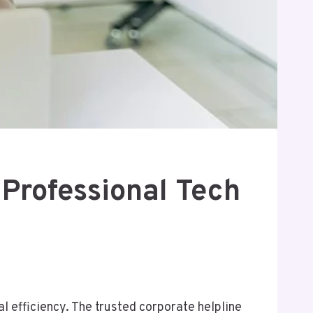
Professional Tech
l efficiency. The trusted corporate helpline