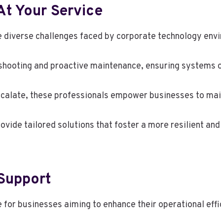
At Your Service
he diverse challenges faced by corporate technology env
hooting and proactive maintenance, ensuring systems op
escalate, these professionals empower businesses to ma
ovide tailored solutions that foster a more resilient and
 Support
 for businesses aiming to enhance their operational effi