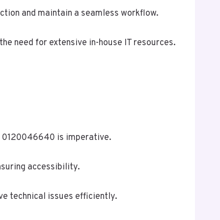
action and maintain a seamless workflow.
the need for extensive in-house IT resources.
at 0120046640 is imperative.
suring accessibility.
 technical issues efficiently.