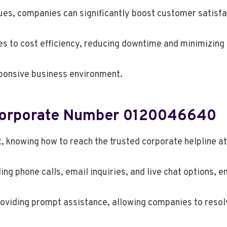
ssues, companies can significantly boost customer satisf
tes to cost efficiency, reducing downtime and minimizing 
sponsive business environment.
Corporate Number 0120046640
t, knowing how to reach the trusted corporate helpline 
ng phone calls, email inquiries, and live chat options, en
viding prompt assistance, allowing companies to resolve