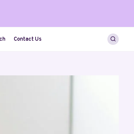
ch
Contact Us