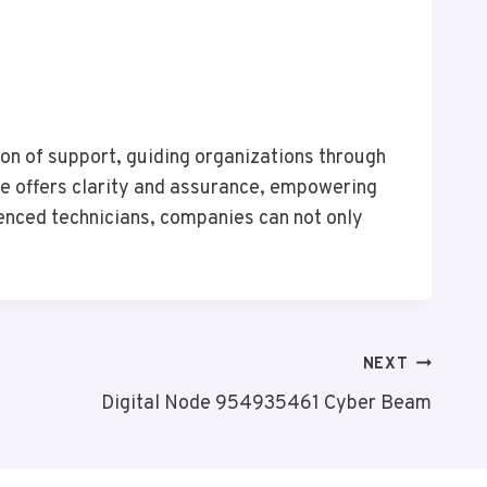
on of support, guiding organizations through
ine offers clarity and assurance, empowering
ienced technicians, companies can not only
NEXT
Digital Node 954935461 Cyber Beam