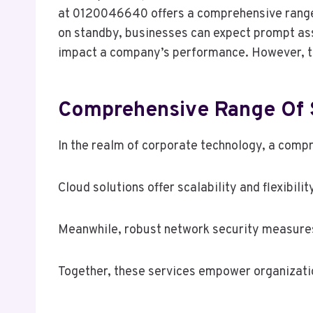
at 0120046640 offers a comprehensive range o
on standby, businesses can expect prompt assi
impact a company’s performance. However, th
Comprehensive Range Of 
In the realm of corporate technology, a compr
Cloud solutions offer scalability and flexibil
Meanwhile, robust network security measures 
Together, these services empower organization