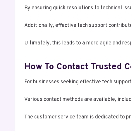
By ensuring quick resolutions to technical i
Additionally, effective tech support contribu
Ultimately, this leads to a more agile and re
How To Contact Trusted 
For businesses seeking effective tech suppor
Various contact methods are available, includi
The customer service team is dedicated to pro