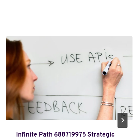
Infinite Path 688719975 Strategic