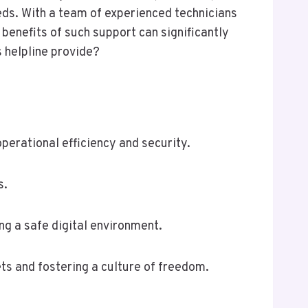
ds. With a team of experienced technicians
benefits of such support can significantly
 helpline provide?
perational efficiency and security.
s.
g a safe digital environment.
ts and fostering a culture of freedom.