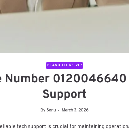
ELANDUTURF-VIP
e Number 0120046640 
Support
By
Sonu
March 3, 2026
liable tech support is crucial for maintaining operationa