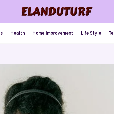
ss
Health
Home Improvement
Life Style
Te