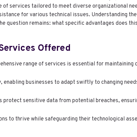
f services tailored to meet diverse organizational nee
stance for various technical issues. Understanding the 
e question remains: what specific advantages does this
Services Offered
ehensive range of services is essential for maintaining o
ity, enabling businesses to adapt swiftly to changing need
protect sensitive data from potential breaches, ensurin
s to thrive while safeguarding their technological asse