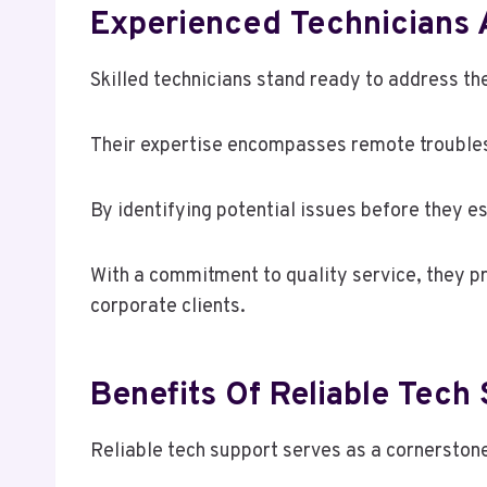
Experienced Technicians 
Skilled technicians stand ready to address t
Their expertise encompasses remote troubles
By identifying potential issues before they 
With a commitment to quality service, they pr
corporate clients.
Benefits Of Reliable Tech
Reliable tech support serves as a cornerstone