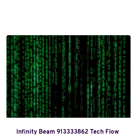
Infinity Beam 913333862 Tech Flow