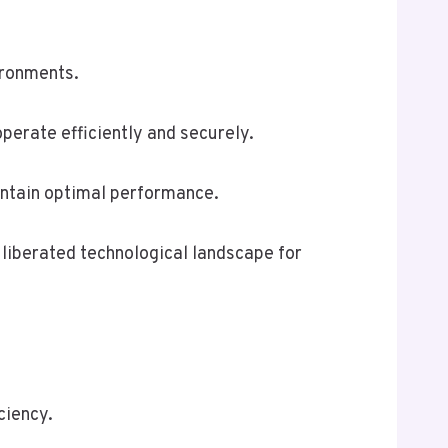
ironments.
erate efficiently and securely.
intain optimal performance.
 liberated technological landscape for
ciency.