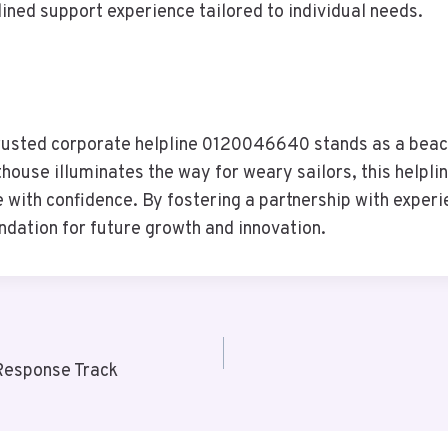
ined support experience tailored to individual needs.
 trusted corporate helpline 0120046640 stands as a beac
hthouse illuminates the way for weary sailors, this helpl
e with confidence. By fostering a partnership with exper
undation for future growth and innovation.
Response Track