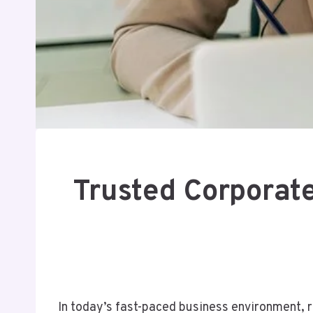
Trusted Corporat
In today’s fast-paced business environment, re