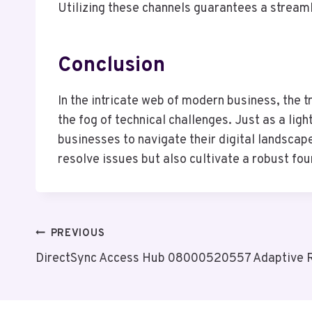
Utilizing these channels guarantees a streaml
Conclusion
In the intricate web of modern business, the
the fog of technical challenges. Just as a lig
businesses to navigate their digital landscap
resolve issues but also cultivate a robust fo
Post
PREVIOUS
DirectSync Access Hub 08000520557 Adaptive 
Navigation