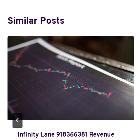
Similar Posts
Infinity Lane 918366381 Revenue