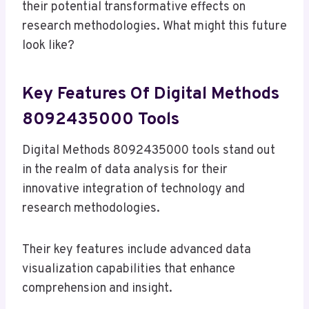
their potential transformative effects on
research methodologies. What might this future
look like?
Key Features Of Digital Methods
8092435000 Tools
Digital Methods 8092435000 tools stand out
in the realm of data analysis for their
innovative integration of technology and
research methodologies.
Their key features include advanced data
visualization capabilities that enhance
comprehension and insight.