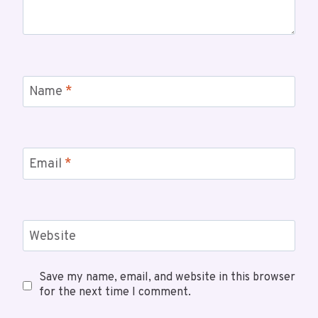
Name
*
Email
*
Website
Save my name, email, and website in this browser
for the next time I comment.