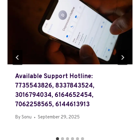
Available Support Hotline:
7735543826, 8337843524,
3016794034, 6164652454,
7062258565, 6144613913
By
Sonu
September 29, 2025