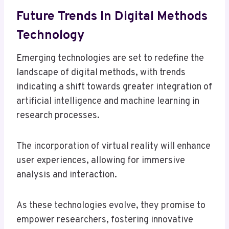
Future Trends In Digital Methods
Technology
Emerging technologies are set to redefine the
landscape of digital methods, with trends
indicating a shift towards greater integration of
artificial intelligence and machine learning in
research processes.
The incorporation of virtual reality will enhance
user experiences, allowing for immersive
analysis and interaction.
As these technologies evolve, they promise to
empower researchers, fostering innovative