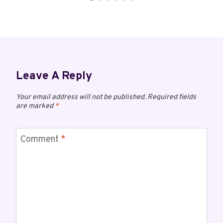
Leave A Reply
Your email address will not be published.
Required fields
are marked
*
Comment
*