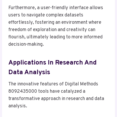
Furthermore, a user-friendly interface allows
users to navigate complex datasets
effortlessly, fostering an environment where
freedom of exploration and creativity can
flourish, ultimately leading to more informed
decision-making.
Applications In Research And
Data Analysis
The innovative features of Digital Methods
8092435000 tools have catalyzed a
transformative approach in research and data
analysis.