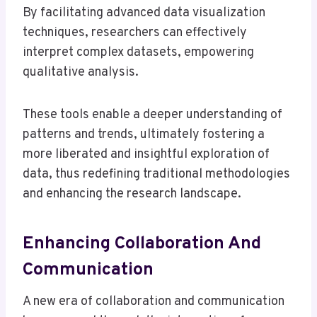
By facilitating advanced data visualization
techniques, researchers can effectively
interpret complex datasets, empowering
qualitative analysis.
These tools enable a deeper understanding of
patterns and trends, ultimately fostering a
more liberated and insightful exploration of
data, thus redefining traditional methodologies
and enhancing the research landscape.
Enhancing Collaboration And
Communication
A new era of collaboration and communication