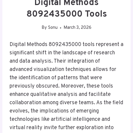
Digital Methods
8092435000 Tools
By
Sonu
March 3, 2026
Digital Methods 8092435000 tools represent a
significant shift in the landscape of research
and data analysis. Their integration of
advanced visualization techniques allows for
the identification of patterns that were
previously obscured. Moreover, these tools
enhance qualitative analysis and facilitate
collaboration among diverse teams. As the field
evolves, the implications of emerging
technologies like artificial intelligence and
virtual reality invite further exploration into