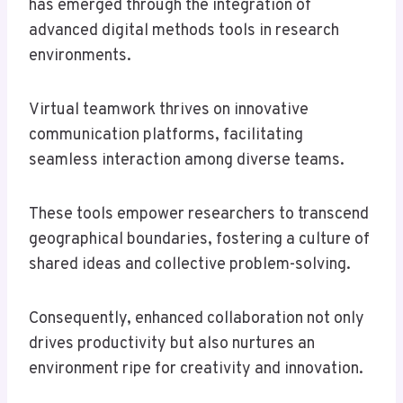
has emerged through the integration of
advanced digital methods tools in research
environments.
Virtual teamwork thrives on innovative
communication platforms, facilitating
seamless interaction among diverse teams.
These tools empower researchers to transcend
geographical boundaries, fostering a culture of
shared ideas and collective problem-solving.
Consequently, enhanced collaboration not only
drives productivity but also nurtures an
environment ripe for creativity and innovation.