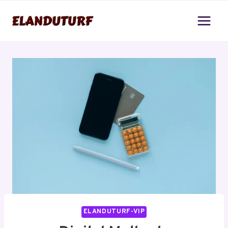
Skip
to
content
ELANDUTURF-VIP