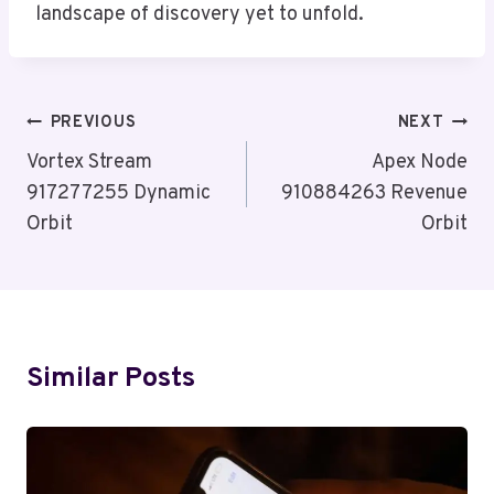
landscape of discovery yet to unfold.
Post
PREVIOUS
NEXT
Navigation
Vortex Stream
Apex Node
917277255 Dynamic
910884263 Revenue
Orbit
Orbit
Similar Posts