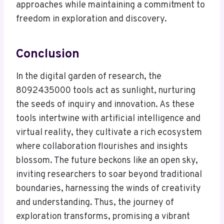
approaches while maintaining a commitment to
freedom in exploration and discovery.
Conclusion
In the digital garden of research, the
8092435000 tools act as sunlight, nurturing
the seeds of inquiry and innovation. As these
tools intertwine with artificial intelligence and
virtual reality, they cultivate a rich ecosystem
where collaboration flourishes and insights
blossom. The future beckons like an open sky,
inviting researchers to soar beyond traditional
boundaries, harnessing the winds of creativity
and understanding. Thus, the journey of
exploration transforms, promising a vibrant